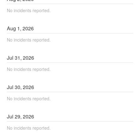
No incidents reported.
Aug
1
,
2026
No incidents reported.
Jul
31
,
2026
No incidents reported.
Jul
30
,
2026
No incidents reported.
Jul
29
,
2026
No incidents reported.