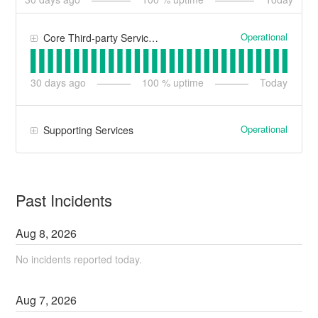
Operational
Core Third-party Services
30
days ago
100
% uptime
Today
Operational
Supporting Services
Past Incidents
Aug
8
,
2026
No incidents reported today.
Aug
7
,
2026