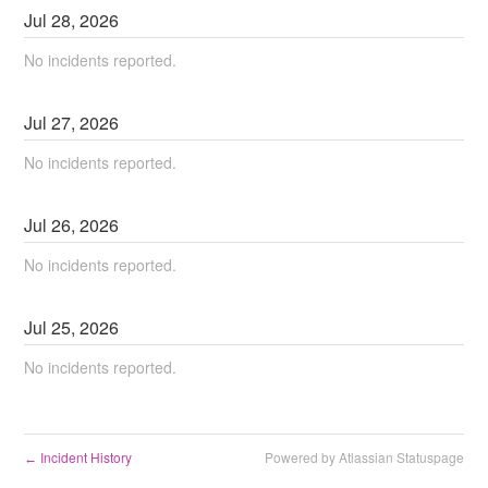
Jul
28
,
2026
No incidents reported.
Jul
27
,
2026
No incidents reported.
Jul
26
,
2026
No incidents reported.
Jul
25
,
2026
No incidents reported.
Incident History
Powered by Atlassian Statuspage
←