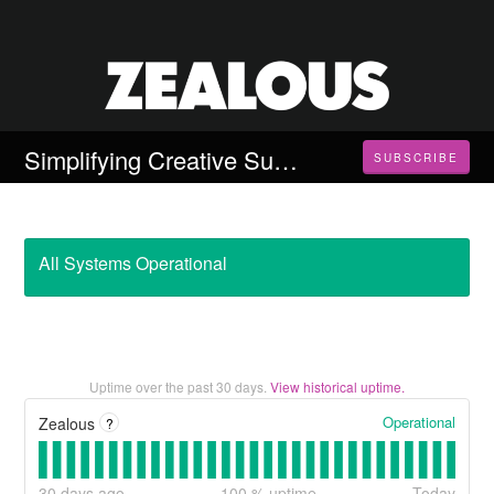
Simplifying Creative Submissions
SUBSCRIBE
All Systems Operational
Uptime over the past
30
days.
View historical uptime.
Operational
Zealous
?
30
days ago
100
% uptime
Today