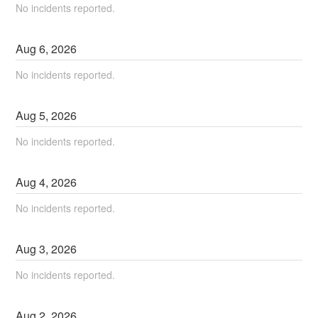
No incidents reported.
Aug
6
,
2026
No incidents reported.
Aug
5
,
2026
No incidents reported.
Aug
4
,
2026
No incidents reported.
Aug
3
,
2026
No incidents reported.
Aug
2
,
2026